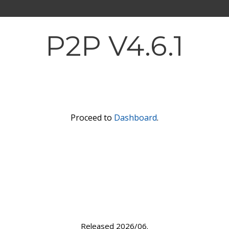
P2P V4.6.1
Proceed to
Dashboard
.
Released 2026/06.